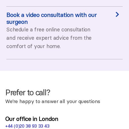
Book a video consultation with our
surgeon
Schedule a free online consultation
and receive expert advice from the
comfort of your home.
Prefer to call?
We’re happy to answer all your questions
Our office in London
+44 (0)20 38 93 33 43