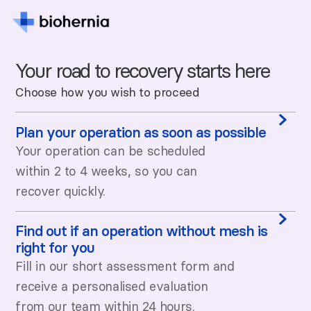
Your road to recovery starts here
Choose how you wish to proceed
Plan your operation as soon as possible
Your operation can be scheduled
within 2 to 4 weeks, so you can
recover quickly.
Find out if an operation without mesh is
right for you
Fill in our short assessment form and
receive a personalised evaluation
from our team within 24 hours.