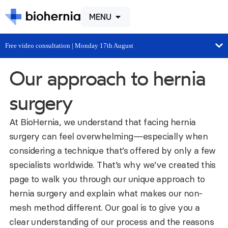
MENU
Free video consultation | Monday 17th August
Our approach to hernia
surgery
At BioHernia, we understand that facing hernia
surgery can feel overwhelming—especially when
considering a technique that’s offered by only a few
specialists worldwide. That’s why we’ve created this
page to walk you through our unique approach to
hernia surgery and explain what makes our non-
mesh method different. Our goal is to give you a
clear understanding of our process and the reasons