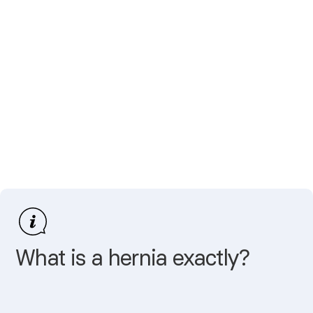
What is a hernia exactly?