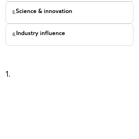
Science & innovation
5.
Industry influence
6.
1.