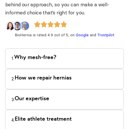
behind our approach, so you can make a well-
informed choice that’s right for you.
BioHernia is rated 4.9 out of 5, on
Google
and
Trustpilot
Why mesh-free?
1.
How we repair hernias
2.
Our expertise
3.
Elite athlete treatment
4.