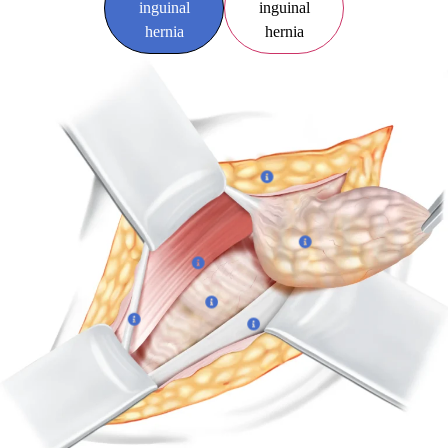
inguinal
inguinal
hernia
hernia