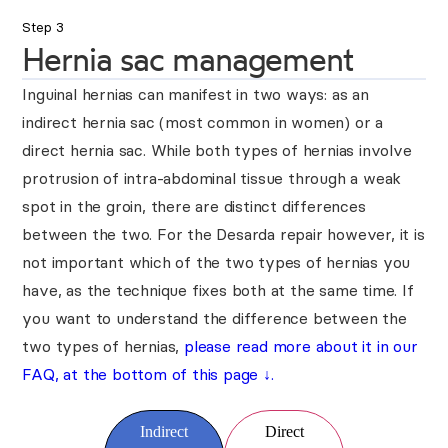
Step 3
Hernia sac management
Inguinal hernias can manifest in two ways: as an
indirect hernia sac (most common in women) or a
direct hernia sac. While both types of hernias involve
protrusion of intra-abdominal tissue through a weak
spot in the groin, there are distinct differences
between the two. For the Desarda repair however, it is
not important which of the two types of hernias you
have, as the technique fixes both at the same time. If
you want to understand the difference between the
two types of hernias,
please read more about it in our
FAQ, at the bottom of this page
↓
.
Indirect
Direct