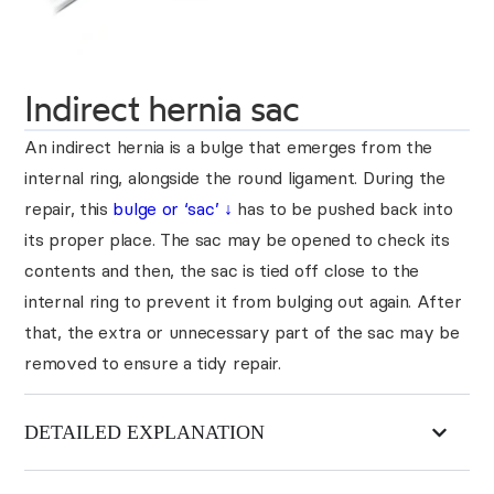
Indirect hernia sac
An indirect hernia is a bulge that emerges from the
internal ring, alongside the round ligament. During the
repair, this
bulge or ‘sac’
↓
has to be pushed back into
its proper place. The sac may be opened to check its
contents and then, the sac is tied off close to the
internal ring to prevent it from bulging out again. After
that, the extra or unnecessary part of the sac may be
removed to ensure a tidy repair.
DETAILED EXPLANATION