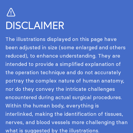
DISCLAIMER
The illustrations displayed on this page have
been adjusted in size (some enlarged and others
reduced), to enhance understanding. They are
intended to provide a simplified explanation of
the operation technique and do not accurately
portray the complex nature of human anatomy,
nor do they convey the intricate challenges
encountered during actual surgical procedures.
Within the human body, everything is
interlinked, making the identification of tissues,
nerves, and blood vessels more challenging than
what is suggested by the illustrations.