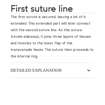
First suture line
The first suture is secured, leaving a bit of it
extended. This extended part will later connect
with the second suture line. As this suture
travels sideways, it joins three layers of tissues
and muscles to the lower flap of the
transversalis fascia. The suture then proceeds to
the internal ring.
DETAILED EXPLANATION