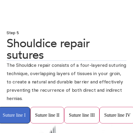
Step 5
Shouldice repair
sutures
The Shouldice repair consists of a four-layered suturing
technique, overlapping layers of tissues in your groin,
to create a natural and durable barrier and effectively
preventing the recurrence of both direct and indirect
hernias.
Suture line I
Suture line II
Suture line III
Suture line IV