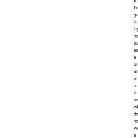
th
In
gu
fo
in
he
su
a
a
p
a
ef
m
fo
pe
w
d
no
w
a