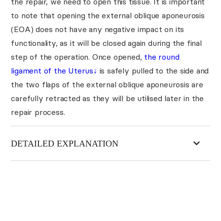
the repair, we need to open this tissue. It is important
to note that opening the external oblique aponeurosis
(EOA) does not have any negative impact on its
functionality, as it will be closed again during the final
step of the operation. Once opened,
the round
ligament of the Uterus
↓
is safely pulled to the side and
the two flaps of the external oblique aponeurosis are
carefully retracted as they will be utilised later in the
repair process.
DETAILED EXPLANATION