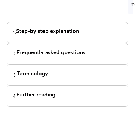
m
Step-by step explanation
1.
Frequently asked questions
2.
Terminology
3.
Further reading
4.