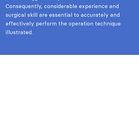
Consequently, considerable experience and
surgical skill are essential to accurately and
effectively perform the operation technique
illustrated.