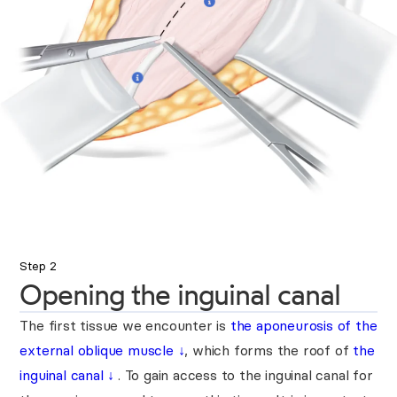
Step 2
Opening the inguinal canal
The first tissue we encounter is
the aponeurosis of the
external oblique muscle
↓
, which forms the roof of
the
inguinal canal
↓
. To gain access to the inguinal canal for