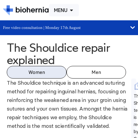
MENU
Free video consultation | Monday 17th August
The Shouldice repair
explained
Women
Men
The Shouldice technique is an advanced suturing
method for repairing inguinal hernias, focusing on
T
reinforcing the weakened area in your groin using
Sh
sutures and your own tissues. Amongst the hernia
te
repair techniques we employ, the Shouldice
is
r
method is the most scientifically validated.
b