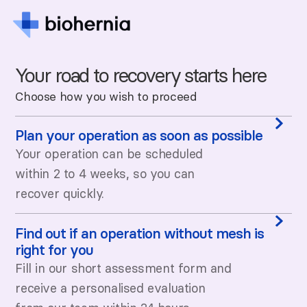
Your road to recovery starts here
Choose how you wish to proceed
Plan your operation as soon as possible
Your operation can be scheduled
within 2 to 4 weeks, so you can
recover quickly.
Find out if an operation without mesh is
right for you
Fill in our short assessment form and
receive a personalised evaluation