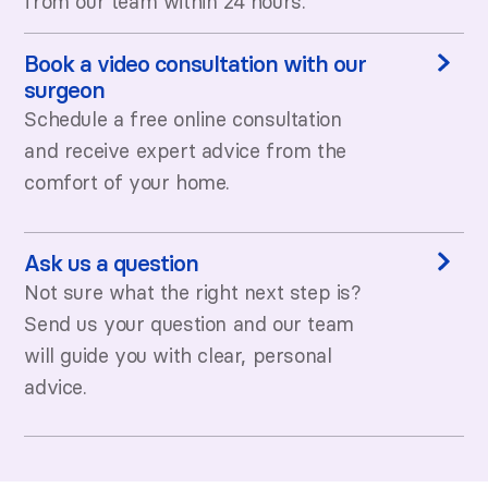
from our team within 24 hours.
Book a video consultation with our
surgeon
Schedule a free online consultation
and receive expert advice from the
comfort of your home.
Ask us a question
Not sure what the right next step is?
Send us your question and our team
will guide you with clear, personal
advice.