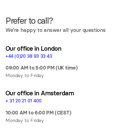
Prefer to call?
We’re happy to answer all your questions
Our office in London
+44 (0)20 38 93 33 43
09:00 AM to 5:00 PM (UK time)
Monday to Friday
Our office in Amsterdam
+ 31 20 21 01 400
10:00 AM to 6:00 PM (CEST)
Monday to Friday