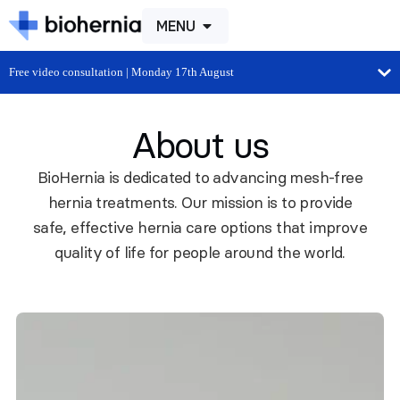
MENU
Free video consultation | Monday 17th August
About us
BioHernia is dedicated to advancing mesh-free
hernia treatments. Our mission is to provide
safe, effective hernia care options that improve
quality of life for people around the world.