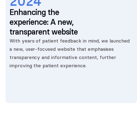
2024
Enhancing the
experience: A new,
transparent website
With years of patient feedback in mind, we launched
a new, user-focused website that emphasises
transparency and informative content, further
improving the patient experience.